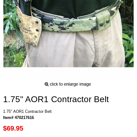
1.75" AOR1 Contractor Belt
1.75" AOR1 Contractor Belt
Item# 470217616
$69.95