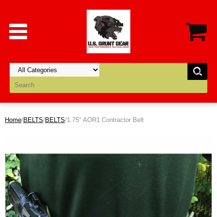
Home
/
BELTS
/
BELTS
/1.75" AOR1 Contractor Belt