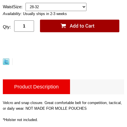
WaistSize:
Availability:
Usually ships in 2-3 weeks
Qty:
Product Description
Velcro and snap closure. Great comfortable belt for competition, tactical,
or daily wear. NOT MADE FOR MOLLE POUCHES
*Holster not included.