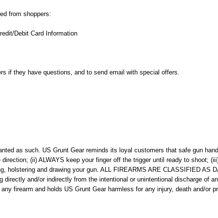
cted from shoppers:
edit/Debit Card Information
ers if they have questions, and to send email with special offers.
ted as such. US Grunt Gear reminds its loyal customers that safe gun handlin
irection; (ii) ALWAYS keep your finger off the trigger until ready to shoot; 
ading, holstering and drawing your gun. ALL FIREARMS ARE CLASSIFIED A
g directly and/or indirectly from the intentional or unintentional discharge of 
 of any firearm and holds US Grunt Gear harmless for any injury, death and/or 