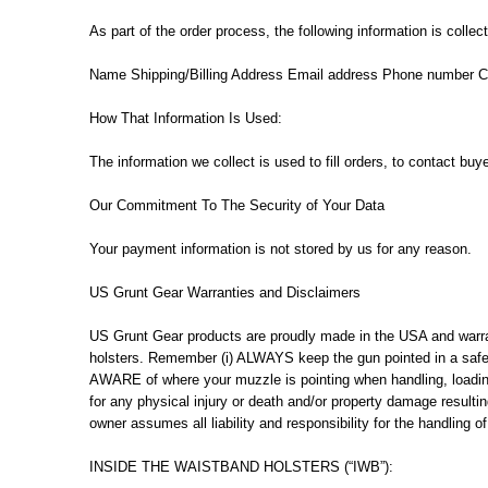
As part of the order process, the following information is colle
Name Shipping/Billing Address Email address Phone number Cr
How That Information Is Used:
The information we collect is used to fill orders, to contact buy
Our Commitment To The Security of Your Data
Your payment information is not stored by us for any reason.
US Grunt Gear Warranties and Disclaimers
US Grunt Gear products are proudly made in the USA and warran
holsters. Remember (i) ALWAYS keep the gun pointed in a safe d
AWARE of where your muzzle is pointing when handling, lo
for any physical injury or death and/or property damage resultin
owner assumes all liability and responsibility for the handling
INSIDE THE WAISTBAND HOLSTERS (“IWB”):