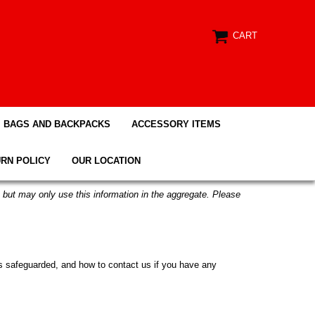
CART
BAGS AND BACKPACKS
ACCESSORY ITEMS
RN POLICY
OUR LOCATION
n but may only use this information in the aggregate. Please
t is safeguarded, and how to contact us if you have any