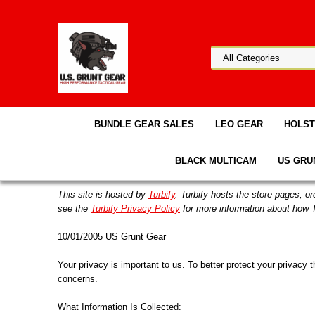
BUNDLE GEAR SALES
LEO GEAR
HOLS
BLACK MULTICAM
US GRU
This site is hosted by
Turbify
. Turbify hosts the store pages, o
see the
Turbify Privacy Policy
for more information about how T
10/01/2005 US Grunt Gear
Your privacy is important to us. To better protect your privacy 
concerns.
What Information Is Collected: