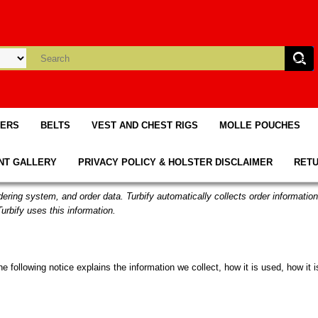
TERS
BELTS
VEST AND CHEST RIGS
MOLLE POUCHES
NT GALLERY
PRIVACY POLICY & HOLSTER DISCLAIMER
RETU
rdering system, and order data. Turbify automatically collects order informatio
urbify uses this information.
the following notice explains the information we collect, how it is used, how i