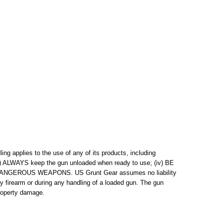
g applies to the use of any of its products, including
(iii) ALWAYS keep the gun unloaded when ready to use; (iv) BE
S DANGEROUS WEAPONS. US Grunt Gear assumes no liability
any firearm or during any handling of a loaded gun. The gun
property damage.