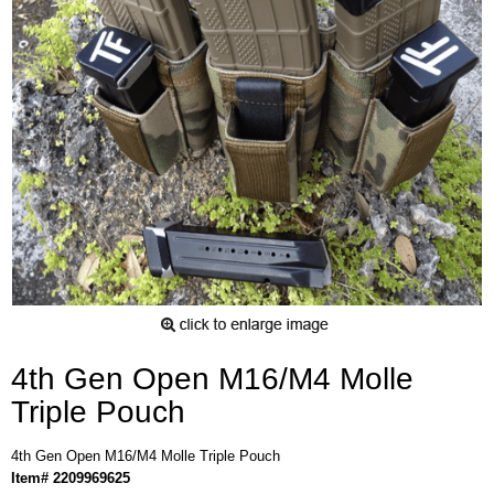
4th Gen Open M16/M4 Molle
Triple Pouch
4th Gen Open M16/M4 Molle Triple Pouch
Item# 2209969625