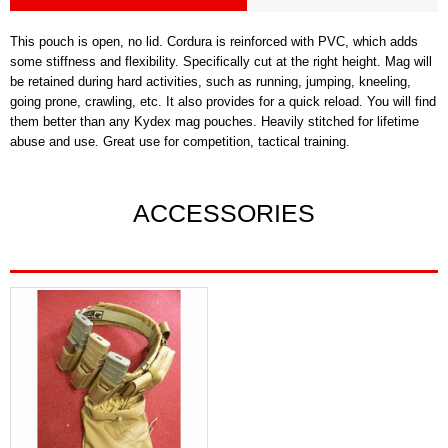
This pouch is open, no lid. Cordura is reinforced with PVC, which adds
some stiffness and flexibility. Specifically cut at the right height. Mag will
be retained during hard activities, such as running, jumping, kneeling,
going prone, crawling, etc. It also provides for a quick reload. You will find
them better than any Kydex mag pouches. Heavily stitched for lifetime
abuse and use. Great use for competition, tactical training.
ACCESSORIES