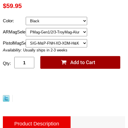
$59.95
Color:
ARMagSelection:
PistolMagSelection:
Availability:
Usually ships in 2-3 weeks
Qty:
Product Description