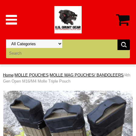
Home
/
MOLLE POUCHES
/
MOLLE MAG POUCHES/ BANDOLEERS
/4th
Gen Open M16/M4 Molle Triple Pouch