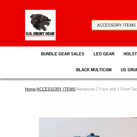
BUNDLE GEAR SALES
LEO GEAR
HOLS
BLACK MULTICAM
US GRU
Home
/
ACCESSORY ITEMS
/Advanced 2 Point and 1 Point Tact