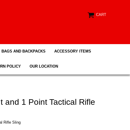
CART
BAGS AND BACKPACKS
ACCESSORY ITEMS
RN POLICY
OUR LOCATION
 and 1 Point Tactical Rifle
l Rifle Sling