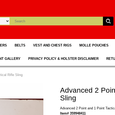
TERS
BELTS
VEST AND CHEST RIGS
MOLLE POUCHES
NT GALLERY
PRIVACY POLICY & HOLSTER DISCLAIMER
RETU
ical Rifle Sling
Advanced 2 Point
Sling
Advanced 2 Point and 1 Point Tactica
Item# 359948411