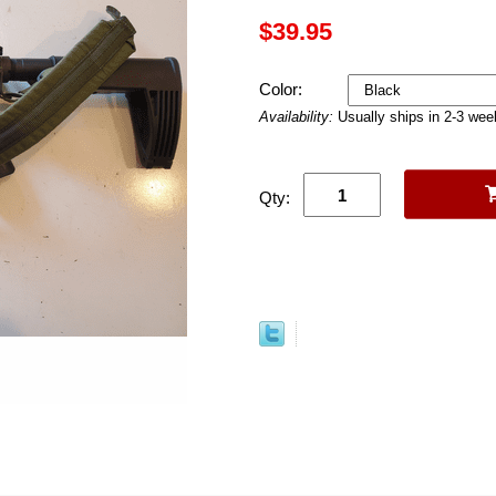
$39.95
Color:
Availability:
Usually ships in 2-3 we
Qty: