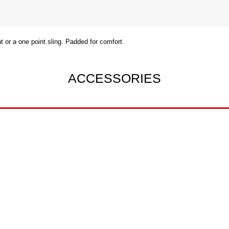
 or a one point sling. Padded for comfort.
ACCESSORIES