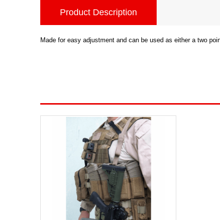
Product Description
Made for easy adjustment and can be used as either a two point