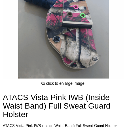
ATACS Vista Pink IWB (Inside
Waist Band) Full Sweat Guard
Holster
ATACS Vista Pink IWB (Inside Waist Band) Full Sweat Guard Holster