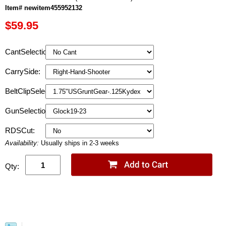
Item# newitem455952132
$59.95
CantSelection:
CarrySide:
BeltClipSelection:
GunSelection:
RDSCut:
Availability:
Usually ships in 2-3 weeks
Qty: