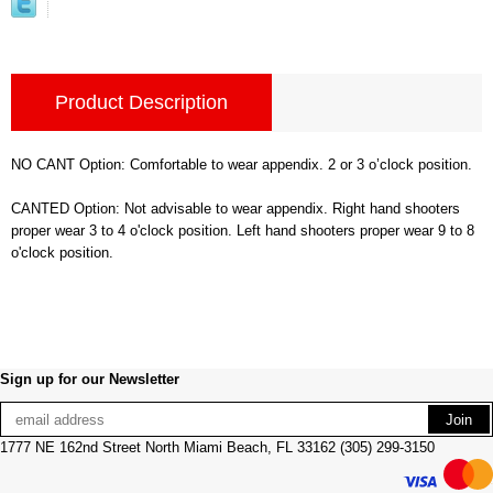
Product Description
NO CANT Option: Comfortable to wear appendix. 2 or 3 o’clock position.
CANTED Option: Not advisable to wear appendix. Right hand shooters
proper wear 3 to 4 o'clock position. Left hand shooters proper wear 9 to 8
o'clock position.
Sign up for our Newsletter
1777 NE 162nd Street North Miami Beach, FL 33162 (305) 299-3150