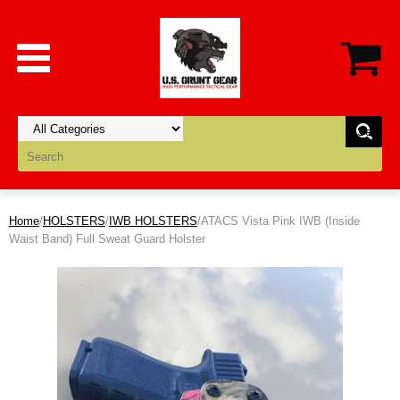
Home
/
HOLSTERS
/
IWB HOLSTERS
/ATACS Vista Pink IWB (Inside
Waist Band) Full Sweat Guard Holster