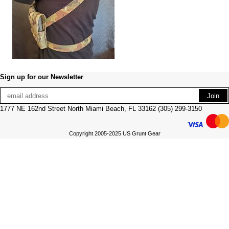
Sign up for our Newsletter
1777 NE 162nd Street North Miami Beach, FL 33162 (305) 299-3150
Copyright 2005-2025 US Grunt Gear