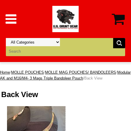
Home
/
MOLLE POUCHES
/
MOLLE MAG POUCHES/ BANDOLEERS
/
Modular
AK and M16/M4- 3 Mags Triple Bandoleer Pouch
/Back View
Back View