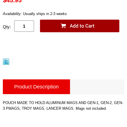
$45.95
Availability:
Usually ships in 2-3 weeks
Qty:
Product Description
POUCH MADE TO HOLD ALUMINUM MAGS AND GEN-1, GEN-2, GEN-
3 PMAGS, TROY MAGS, LANCER MAGS. Mags not included.