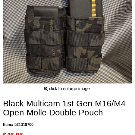
Black Multicam 1st Gen M16/M4
Open Molle Double Pouch
Item# 521319700