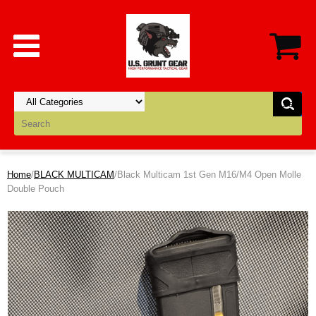
Home
/
BLACK MULTICAM
/Black Multicam 1st Gen M16/M4 Open Molle
Double Pouch