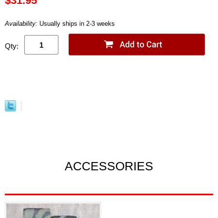
$31.95
Availability:
Usually ships in 2-3 weeks
Qty:
ACCESSORIES