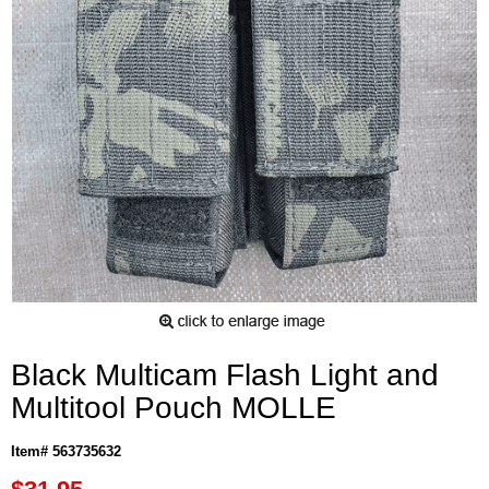
Black Multicam Flash Light and
Multitool Pouch MOLLE
Item# 563735632