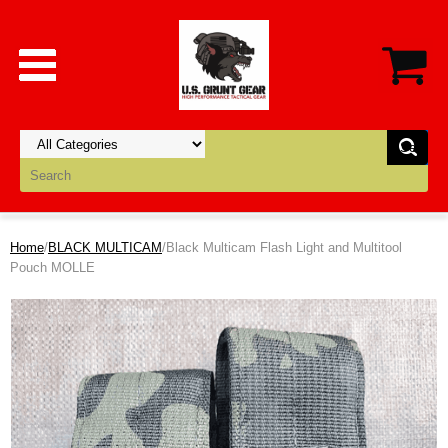
Home
/
BLACK MULTICAM
/Black Multicam Flash Light and Multitool
Pouch MOLLE