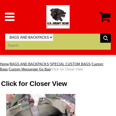
Home
/
BAGS AND BACKPACKS
/
SPECIAL CUSTOM BAGS
/
Custom
Bags
/
Custom Messenger Go Bag
/Click for Closer View
Click for Closer View