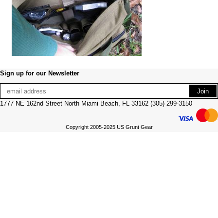
Sign up for our Newsletter
1777 NE 162nd Street North Miami Beach, FL 33162 (305) 299-3150
Copyright 2005-2025 US Grunt Gear