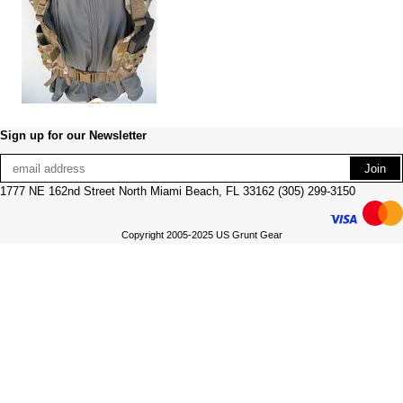
Sign up for our Newsletter
1777 NE 162nd Street North Miami Beach, FL 33162 (305) 299-3150
Copyright 2005-2025 US Grunt Gear