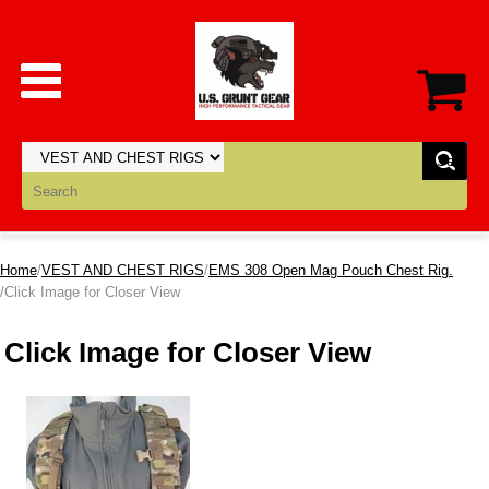
Home
/
VEST AND CHEST RIGS
/
EMS 308 Open Mag Pouch Chest Rig.
/Click Image for Closer View
Click Image for Closer View