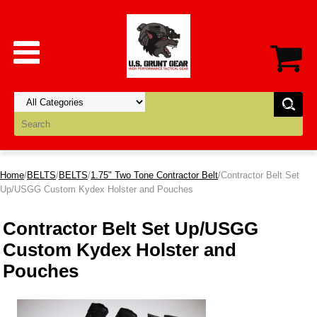
Home
/
BELTS
/
BELTS
/
1.75" Two Tone Contractor Belt
/Contractor Belt Set
Up/USGG Custom Kydex Holster and Pouches
Contractor Belt Set Up/USGG
Custom Kydex Holster and
Pouches