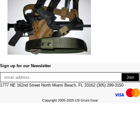
Sign up for our Newsletter
1777 NE 162nd Street North Miami Beach, FL 33162 (305) 299-3150
Copyright 2005-2025 US Grunt Gear