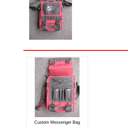
Custom Messenger Bag