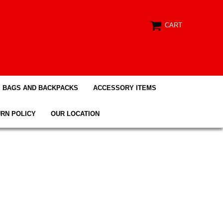
CART
BAGS AND BACKPACKS
ACCESSORY ITEMS
RN POLICY
OUR LOCATION