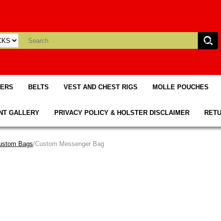
TERS
BELTS
VEST AND CHEST RIGS
MOLLE POUCHES
NT GALLERY
PRIVACY POLICY & HOLSTER DISCLAIMER
RETU
ustom Bags
/Custom Messenger Bag