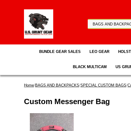
BUNDLE GEAR SALES
LEO GEAR
HOLS
BLACK MULTICAM
US GRU
Home
/
BAGS AND BACKPACKS
/
SPECIAL CUSTOM BAGS
/
C
Custom Messenger Bag