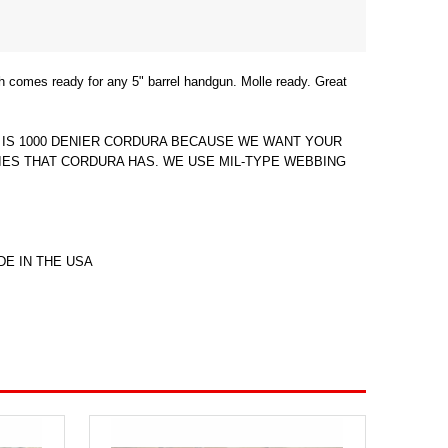
 comes ready for any 5" barrel handgun. Molle ready. Great
G IS 1000 DENIER CORDURA BECAUSE WE WANT YOUR
ES THAT CORDURA HAS. WE USE MIL-TYPE WEBBING
DE IN THE USA