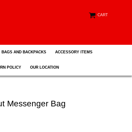
CART
BAGS AND BACKPACKS
ACCESSORY ITEMS
RN POLICY
OUR LOCATION
ut Messenger Bag