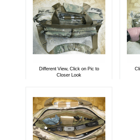
Different View, Click on Pic to
Cl
Closer Look