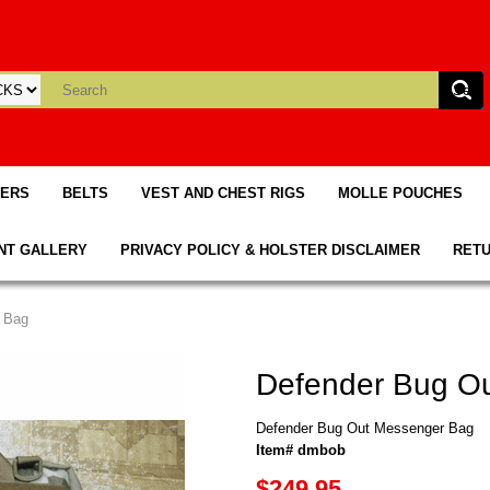
TERS
BELTS
VEST AND CHEST RIGS
MOLLE POUCHES
NT GALLERY
PRIVACY POLICY & HOLSTER DISCLAIMER
RETU
 Bag
Defender Bug O
Defender Bug Out Messenger Bag
Item# dmbob
$249.95