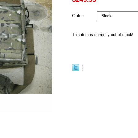
Color:
This item is currently out of stock!