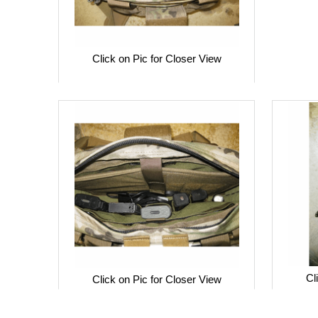
Click on Pic for Closer View
Cl
Click on Pic for Closer View