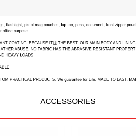
flashlight, pistol mag pouches, lap top, pens, document, front zipper pouch
 office purpose.
ANT COATING, BECAUSE IT担 THE BEST. OUR MAIN BODY AND LININ
THER ABUSE. NO FABRIC HAS THE ABRASIVE RESISTANT PROPERTI
ND HEAVY LOADS.
ABLE.
OM PRACTICAL PRODUCTS. We guarantee for Life. MADE TO LAST. MA
ACCESSORIES