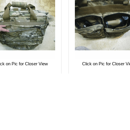
ick on Pic for Closer View
Click on Pic for Closer V