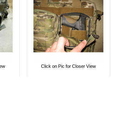
iew
Click on Pic for Closer View