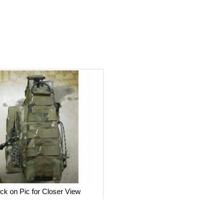
ick on Pic for Closer View