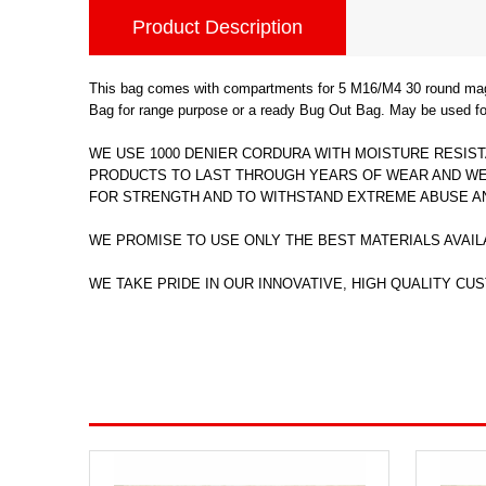
Product Description
This bag comes with compartments for 5 M16/M4 30 round mags, 
Bag for range purpose or a ready Bug Out Bag. May be used for
WE USE 1000 DENIER CORDURA WITH MOISTURE RESIST
PRODUCTS TO LAST THROUGH YEARS OF WEAR AND WEA
FOR STRENGTH AND TO WITHSTAND EXTREME ABUSE A
WE PROMISE TO USE ONLY THE BEST MATERIALS AVAIL
WE TAKE PRIDE IN OUR INNOVATIVE, HIGH QUALITY CUST