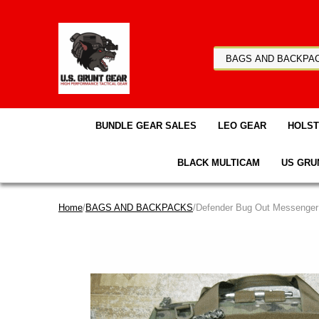
BUNDLE GEAR SALES
LEO GEAR
HOLS
BLACK MULTICAM
US GRU
Home
/
BAGS AND BACKPACKS
/Defender Bug Out Messenger