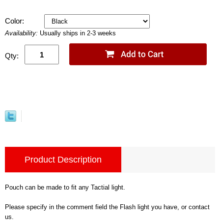
Color:
Availability:
Usually ships in 2-3 weeks
Qty:
Product Description
Pouch can be made to fit any Tactial light.
Please specify in the comment field the Flash light you have, or contact
us.