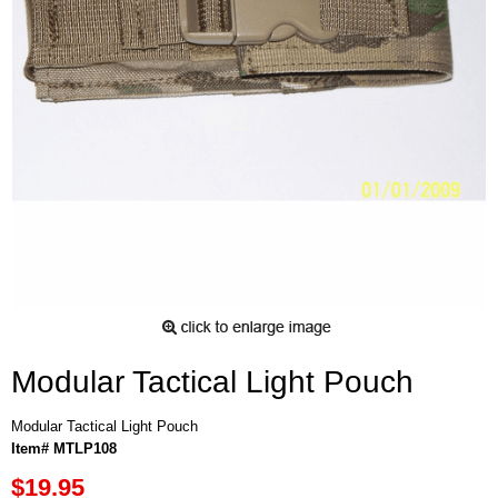
Modular Tactical Light Pouch
Modular Tactical Light Pouch
Item# MTLP108
$19.95