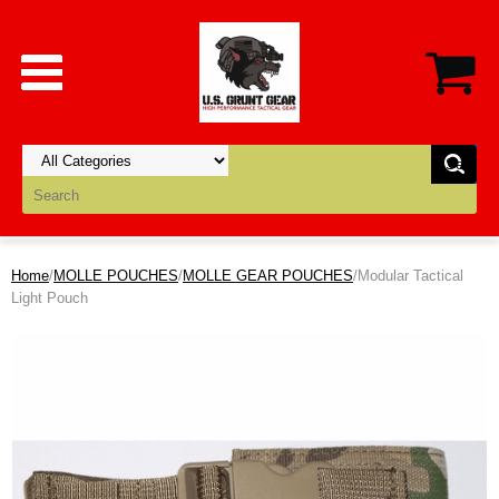
Home
/
MOLLE POUCHES
/
MOLLE GEAR POUCHES
/Modular Tactical
Light Pouch