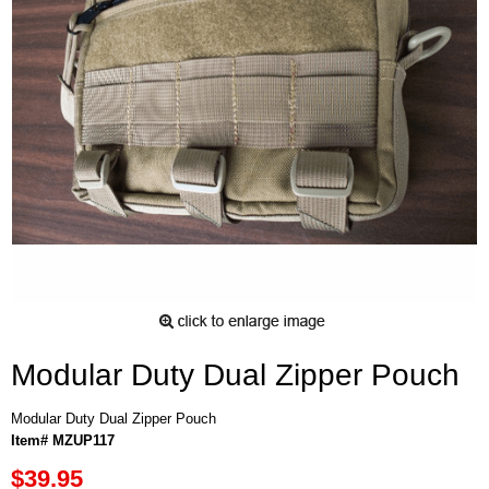
Modular Duty Dual Zipper Pouch
Modular Duty Dual Zipper Pouch
Item# MZUP117
$39.95