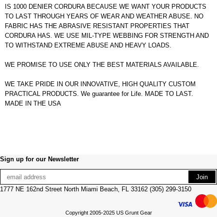
IS 1000 DENIER CORDURA BECAUSE WE WANT YOUR PRODUCTS
TO LAST THROUGH YEARS OF WEAR AND WEATHER ABUSE. NO
FABRIC HAS THE ABRASIVE RESISTANT PROPERTIES THAT
CORDURA HAS. WE USE MIL-TYPE WEBBING FOR STRENGTH AND
TO WITHSTAND EXTREME ABUSE AND HEAVY LOADS.
WE PROMISE TO USE ONLY THE BEST MATERIALS AVAILABLE.
WE TAKE PRIDE IN OUR INNOVATIVE, HIGH QUALITY CUSTOM
PRACTICAL PRODUCTS. We guarantee for Life. MADE TO LAST.
MADE IN THE USA
Sign up for our Newsletter
1777 NE 162nd Street North Miami Beach, FL 33162 (305) 299-3150
Copyright 2005-2025 US Grunt Gear