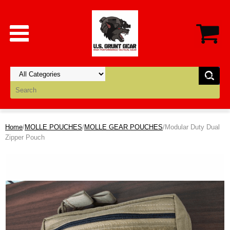
Home
/
MOLLE POUCHES
/
MOLLE GEAR POUCHES
/Modular Duty Dual
Zipper Pouch