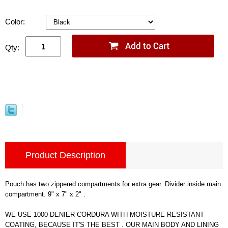
Color:
Qty:
Product Description
Pouch has two zippered compartments for extra gear. Divider inside main
compartment. 9" x 7" x 2" .
WE USE 1000 DENIER CORDURA WITH MOISTURE RESISTANT
COATING, BECAUSE IT'S THE BEST . OUR MAIN BODY AND LINING