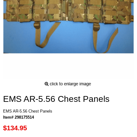
EMS AR-5.56 Chest Panels
EMS AR-5.56 Chest Panels
Item# 298175514
$134.95