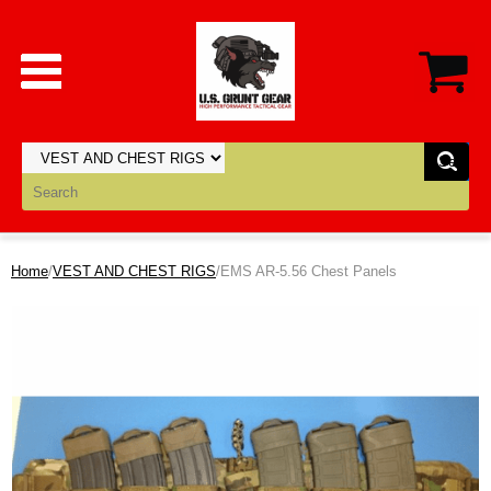
Home
/
VEST AND CHEST RIGS
/EMS AR-5.56 Chest Panels