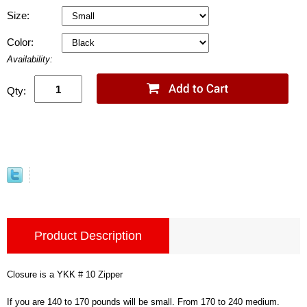
Size:
Color:
Availability:
Qty:
Product Description
Closure is a YKK # 10 Zipper
If you are 140 to 170 pounds will be small. From 170 to 240 medium.