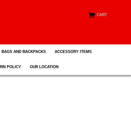
CART
BAGS AND BACKPACKS
ACCESSORY ITEMS
RN POLICY
OUR LOCATION