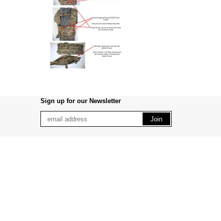
Sign up for our Newsletter