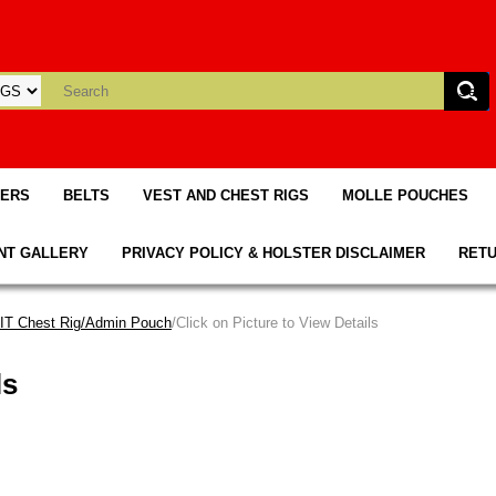
TERS
BELTS
VEST AND CHEST RIGS
MOLLE POUCHES
NT GALLERY
PRIVACY POLICY & HOLSTER DISCLAIMER
RETU
T Chest Rig/Admin Pouch
/Click on Picture to View Details
ls