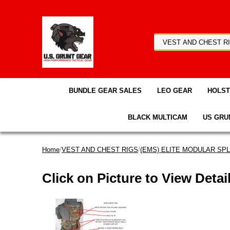
BUNDLE GEAR SALES
LEO GEAR
HOLS
BLACK MULTICAM
US GRU
Home
/
VEST AND CHEST RIGS
/
(EMS) ELITE MODULAR SPLI
Click on Picture to View Detai