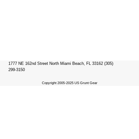
1777 NE 162nd Street North Miami Beach, FL 33162 (305)
299-3150
Copyright 2005-2025 US Grunt Gear