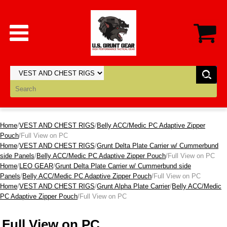
Home
/
VEST AND CHEST RIGS
/
Belly ACC/Medic PC Adaptive Zipper
Pouch
/Full View on PC
Home
/
VEST AND CHEST RIGS
/
Grunt Delta Plate Carrier w/ Cummerbund
side Panels
/
Belly ACC/Medic PC Adaptive Zipper Pouch
/Full View on PC
Home
/
LEO GEAR
/
Grunt Delta Plate Carrier w/ Cummerbund side
Panels
/
Belly ACC/Medic PC Adaptive Zipper Pouch
/Full View on PC
Home
/
VEST AND CHEST RIGS
/
Grunt Alpha Plate Carrier
/
Belly ACC/Medic
PC Adaptive Zipper Pouch
/Full View on PC
Full View on PC