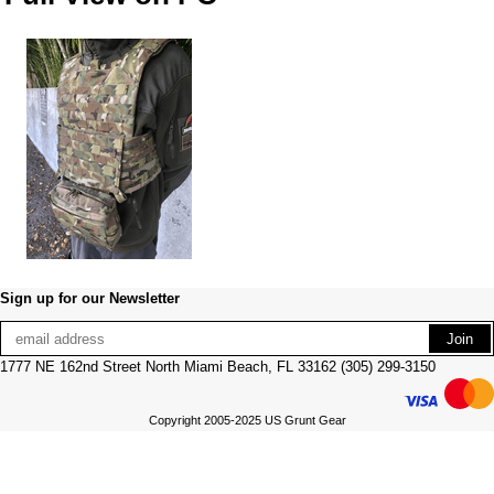
Sign up for our Newsletter
1777 NE 162nd Street North Miami Beach, FL 33162 (305) 299-3150
Copyright 2005-2025 US Grunt Gear