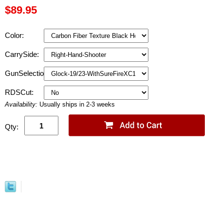
$89.95
Color:
CarrySide:
GunSelection:
RDSCut:
Availability:
Usually ships in 2-3 weeks
Qty: