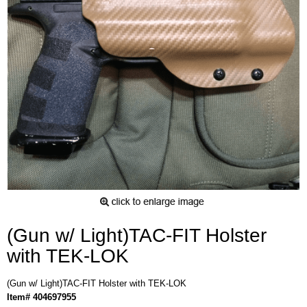
(Gun w/ Light)TAC-FIT Holster
with TEK-LOK
(Gun w/ Light)TAC-FIT Holster with TEK-LOK
Item# 404697955