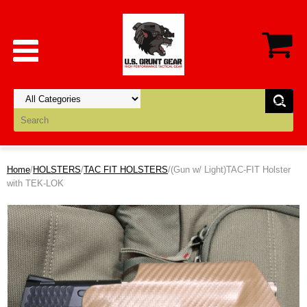
Home
/
HOLSTERS
/
TAC FIT HOLSTERS
/(Gun w/ Light)TAC-FIT Holster
with TEK-LOK