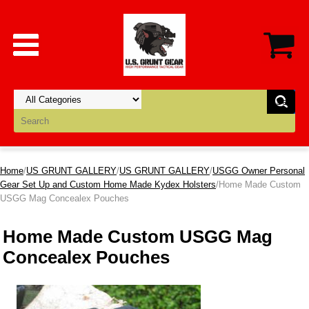
Home
/
US GRUNT GALLERY
/
US GRUNT GALLERY
/
USGG Owner Personal
Gear Set Up and Custom Home Made Kydex Holsters
/Home Made Custom
USGG Mag Concealex Pouches
Home Made Custom USGG Mag
Concealex Pouches