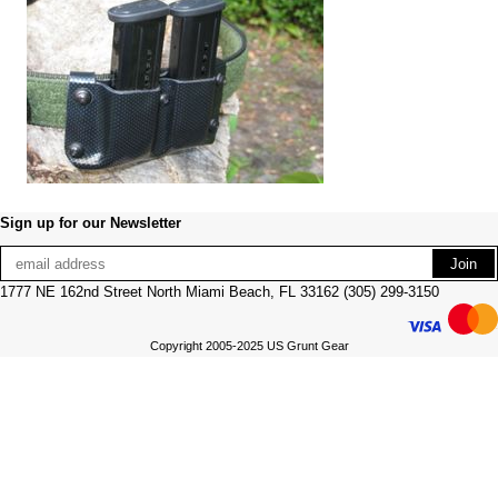
Sign up for our Newsletter
1777 NE 162nd Street North Miami Beach, FL 33162 (305) 299-3150
Copyright 2005-2025 US Grunt Gear