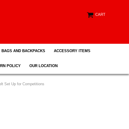
CART
BAGS AND BACKPACKS
ACCESSORY ITEMS
RN POLICY
OUR LOCATION
Belt Set Up for Competitions