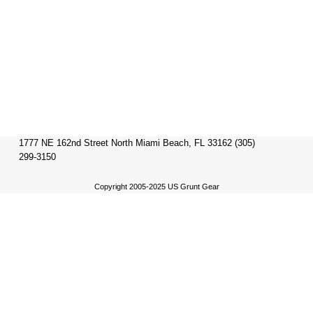
1777 NE 162nd Street North Miami Beach, FL 33162 (305)
299-3150
Copyright 2005-2025 US Grunt Gear