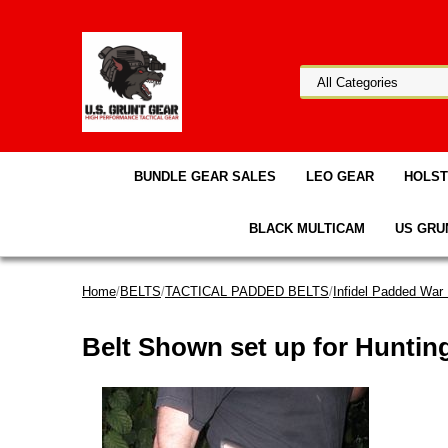
BUNDLE GEAR SALES
LEO GEAR
HOLS
BLACK MULTICAM
US GRU
Home
/
BELTS
/
TACTICAL PADDED BELTS
/
Infidel Padded War 
Belt Shown set up for Huntin