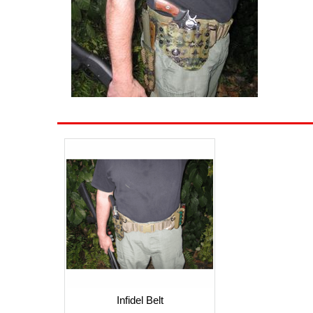
Infidel Belt