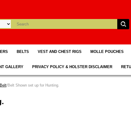
TERS
BELTS
VEST AND CHEST RIGS
MOLLE POUCHES
NT GALLERY
PRIVACY POLICY & HOLSTER DISCLAIMER
RETU
Belt
/Belt Shown set up for Hunting.
g.