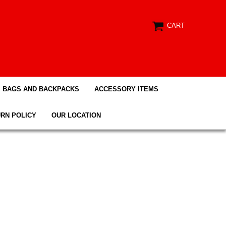
CART
BAGS AND BACKPACKS
ACCESSORY ITEMS
RN POLICY
OUR LOCATION