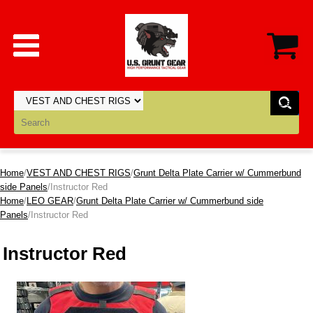
Home
/
VEST AND CHEST RIGS
/
Grunt Delta Plate Carrier w/ Cummerbund
side Panels
/Instructor Red
Home
/
LEO GEAR
/
Grunt Delta Plate Carrier w/ Cummerbund side
Panels
/Instructor Red
Instructor Red