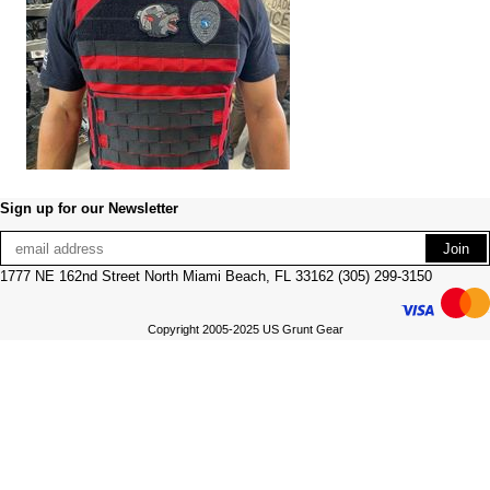
Sign up for our Newsletter
1777 NE 162nd Street North Miami Beach, FL 33162 (305) 299-3150
Copyright 2005-2025 US Grunt Gear