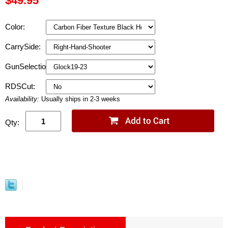
$49.95
Color:
CarrySide:
GunSelection:
RDSCut:
Availability:
Usually ships in 2-3 weeks
Qty: