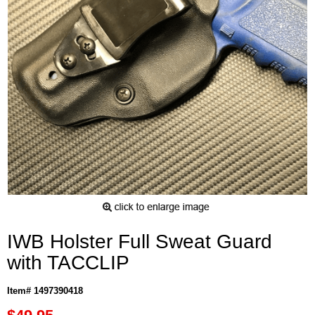
IWB Holster Full Sweat Guard
with TACCLIP
Item# 1497390418