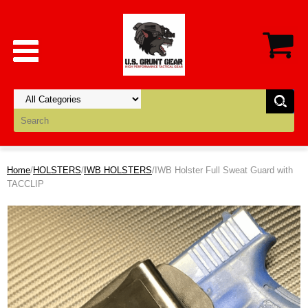
Home
/
HOLSTERS
/
IWB HOLSTERS
/IWB Holster Full Sweat Guard with
TACCLIP