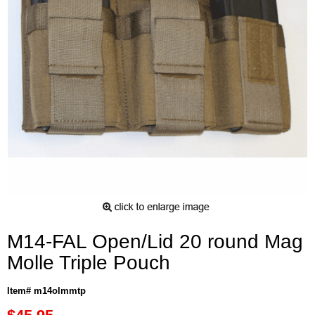
M14-FAL Open/Lid 20 round Mag
Molle Triple Pouch
Item# m14olmmtp