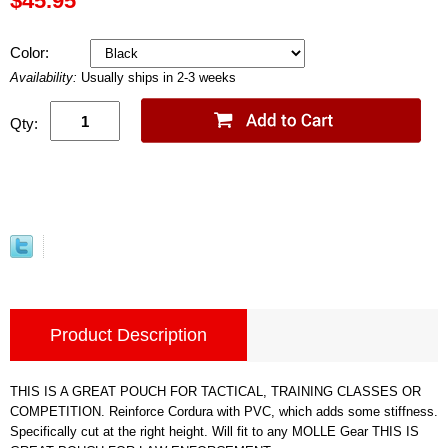
$45.95
Color:
Availability:
Usually ships in 2-3 weeks
Qty:
Product Description
THIS IS A GREAT POUCH FOR TACTICAL, TRAINING CLASSES OR
COMPETITION. Reinforce Cordura with PVC, which adds some stiffness.
Specifically cut at the right height. Will fit to any MOLLE Gear THIS IS