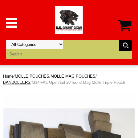
Home
/
MOLLE POUCHES
/
MOLLE MAG POUCHES/
BANDOLEERS
/M14-FAL Open/Lid 20 round Mag Molle Triple Pouch