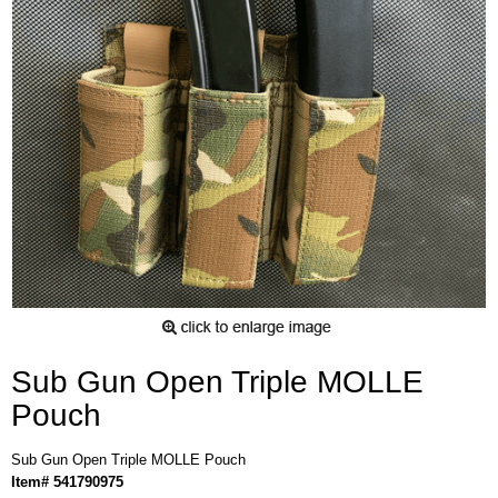
Sub Gun Open Triple MOLLE
Pouch
Sub Gun Open Triple MOLLE Pouch
Item# 541790975