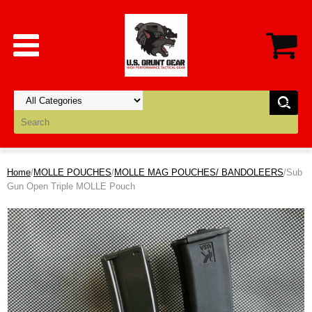
Home
/
MOLLE POUCHES
/
MOLLE MAG POUCHES/ BANDOLEERS
/Sub
Gun Open Triple MOLLE Pouch