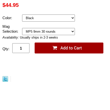
$44.95
Color:
Mag
Selection:
Availability:
Usually ships in 2-3 weeks
Qty: