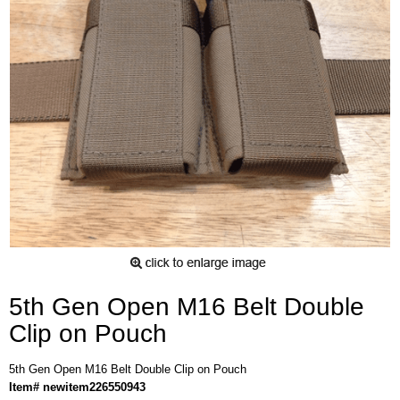
5th Gen Open M16 Belt Double
Clip on Pouch
5th Gen Open M16 Belt Double Clip on Pouch
Item# newitem226550943