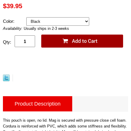
$39.95
Color:
Availability:
Usually ships in 2-3 weeks
Qty:
Product Description
This pouch is open, no lid. Mag is secured with pressure close cell foam.
Cordura is reinforced with PVC, which adds some stiffness and flexibility.