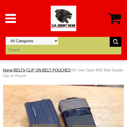
Home
/
BELTS
/
CLIP ON BELT POUCHES
/5th Gen Open M16 Belt Double
Clip on Pouch