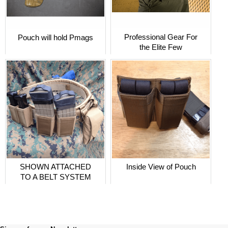
Professional Gear For
Pouch will hold Pmags
the Elite Few
SHOWN ATTACHED
Inside View of Pouch
TO A BELT SYSTEM