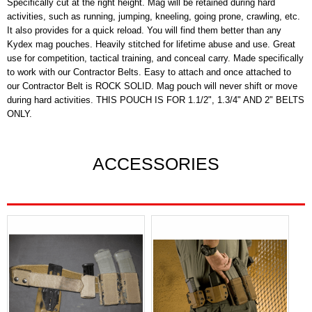
Specifically cut at the right height. Mag will be retained during hard
activities, such as running, jumping, kneeling, going prone, crawling, etc.
It also provides for a quick reload. You will find them better than any
Kydex mag pouches. Heavily stitched for lifetime abuse and use. Great
use for competition, tactical training, and conceal carry. Made specifically
to work with our Contractor Belts. Easy to attach and once attached to
our Contractor Belt is ROCK SOLID. Mag pouch will never shift or move
during hard activities. THIS POUCH IS FOR 1.1/2", 1.3/4" AND 2" BELTS
ONLY.
ACCESSORIES