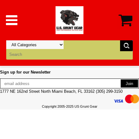
Sign up for our Newsletter
1777 NE 162nd Street North Miami Beach, FL 33162 (305) 299-3150
Copyright 2005-2025 US Grunt Gear