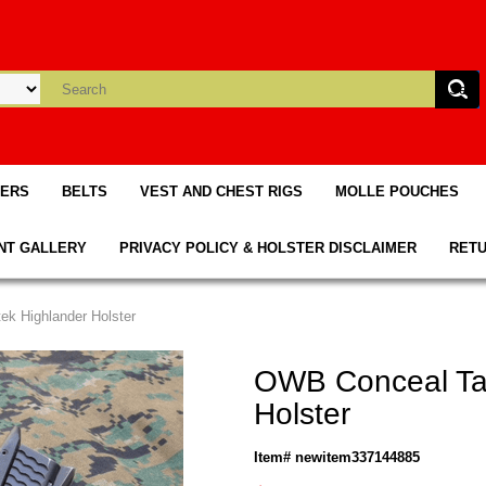
TERS
BELTS
VEST AND CHEST RIGS
MOLLE POUCHES
NT GALLERY
PRIVACY POLICY & HOLSTER DISCLAIMER
RETU
ek Highlander Holster
OWB Conceal Tac
Holster
Item# newitem337144885