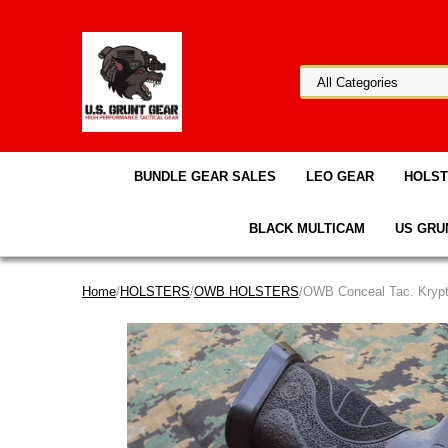
BUNDLE GEAR SALES
LEO GEAR
HOLS
BLACK MULTICAM
US GRU
Home
/
HOLSTERS
/
OWB HOLSTERS
/OWB Conceal Tac. Krypt