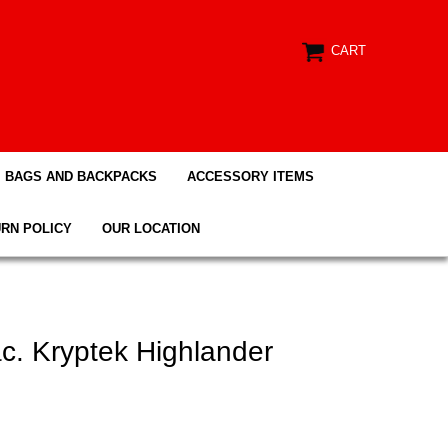
CART
BAGS AND BACKPACKS
ACCESSORY ITEMS
RN POLICY
OUR LOCATION
. Kryptek Highlander