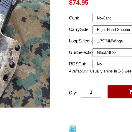
$74.95
Cant:
CarrySide:
LoopSelection:
GunSelection:
RDSCut:
Availability:
Usually ships in 2-3 we
Qty: