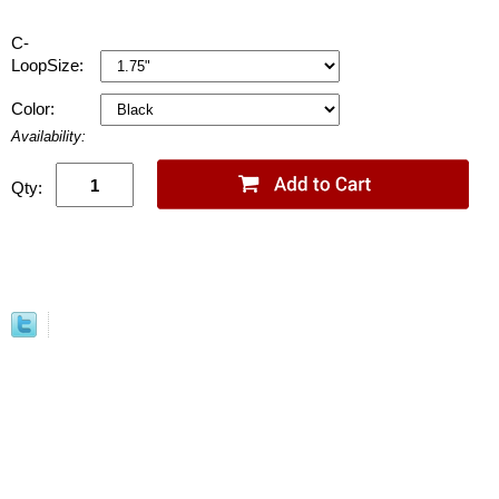
C-
LoopSize:
Color:
Availability:
Qty: