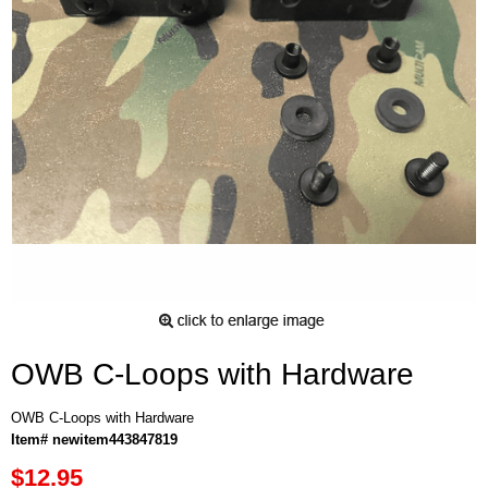
OWB C-Loops with Hardware
OWB C-Loops with Hardware
Item# newitem443847819
$12.95