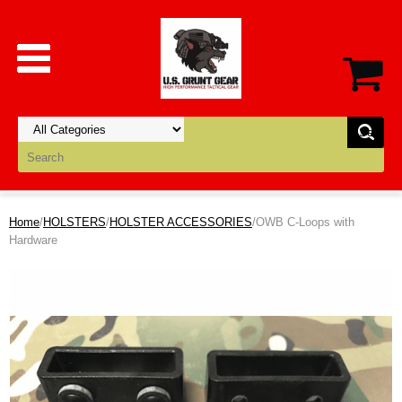
Home
/
HOLSTERS
/
HOLSTER ACCESSORIES
/OWB C-Loops with
Hardware