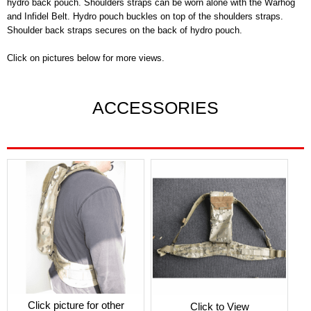
hydro back pouch. Shoulders straps can be worn alone with the Warhog
and Infidel Belt. Hydro pouch buckles on top of the shoulders straps.
Shoulder back straps secures on the back of hydro pouch.
Click on pictures below for more views.
ACCESSORIES
Click picture for other
Click to View