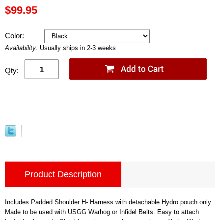
$99.95
Color:
Availability:
Usually ships in 2-3 weeks
Qty:
Product Description
Includes Padded Shoulder H- Harness with detachable Hydro pouch only.
Made to be used with USGG Warhog or Infidel Belts. Easy to attach