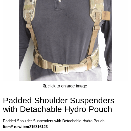
Padded Shoulder Suspenders
with Detachable Hydro Pouch
Padded Shoulder Suspenders with Detachable Hydro Pouch
Item# newitem215316126