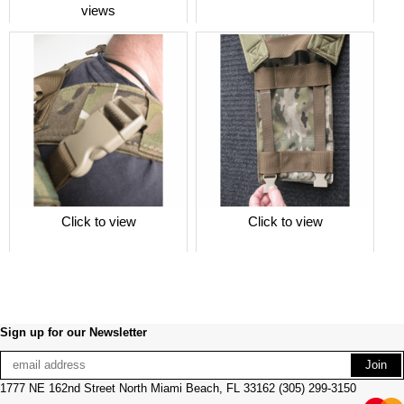
views
Click to view
Click to view
Sign up for our Newsletter
1777 NE 162nd Street North Miami Beach, FL 33162 (305) 299-3150