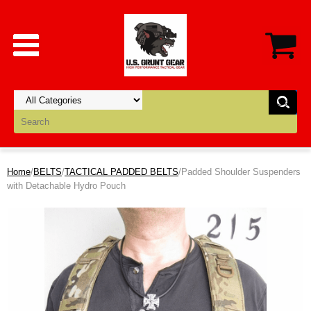
Home
/
BELTS
/
TACTICAL PADDED BELTS
/Padded Shoulder Suspenders
with Detachable Hydro Pouch