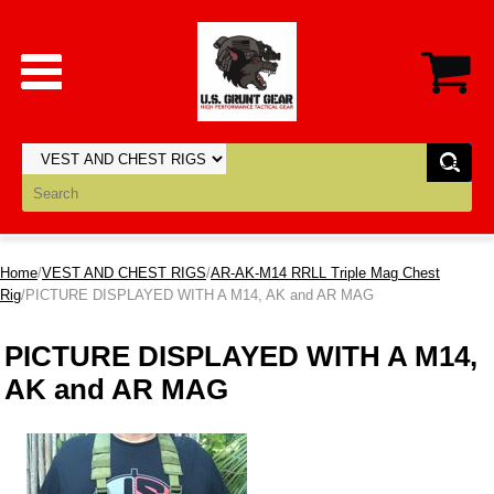
Home
/
VEST AND CHEST RIGS
/
AR-AK-M14 RRLL Triple Mag Chest
Rig
/PICTURE DISPLAYED WITH A M14, AK and AR MAG
PICTURE DISPLAYED WITH A M14,
AK and AR MAG