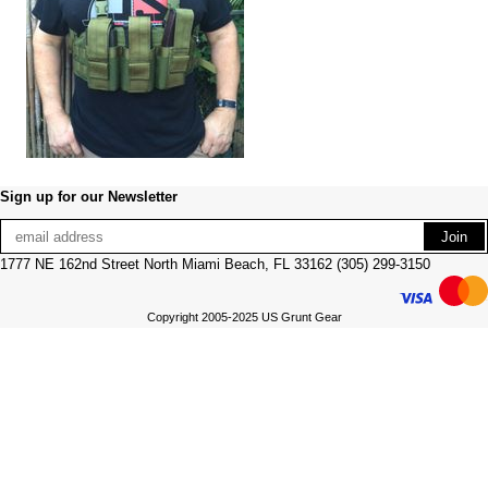
Sign up for our Newsletter
1777 NE 162nd Street North Miami Beach, FL 33162 (305) 299-3150
Copyright 2005-2025 US Grunt Gear