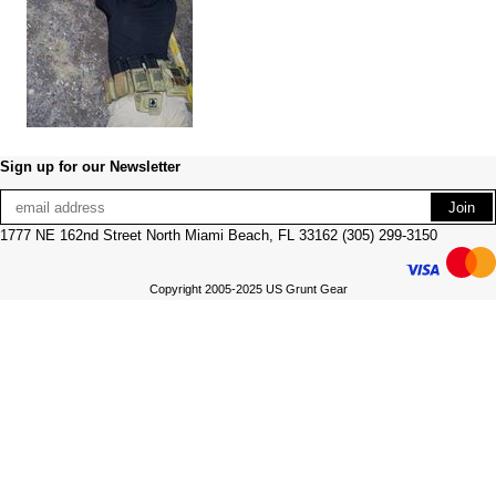
Sign up for our Newsletter
1777 NE 162nd Street North Miami Beach, FL 33162 (305) 299-3150
Copyright 2005-2025 US Grunt Gear