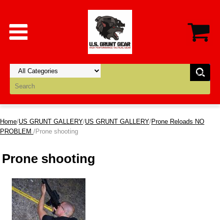
Home
/
US GRUNT GALLERY
/
US GRUNT GALLERY
/
Prone Reloads NO
PROBLEM
/Prone shooting
Prone shooting