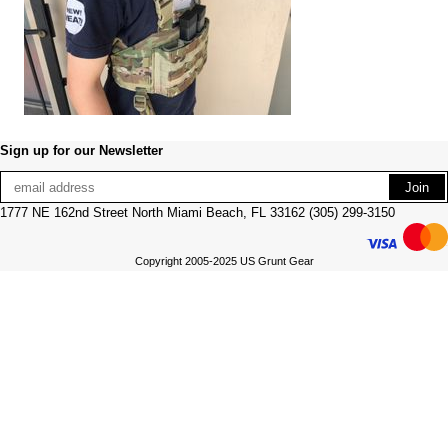
Sign up for our Newsletter
1777 NE 162nd Street North Miami Beach, FL 33162 (305) 299-3150
Copyright 2005-2025 US Grunt Gear