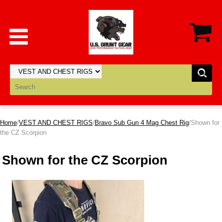
Home
/
VEST AND CHEST RIGS
/
Bravo Sub Gun 4 Mag Chest Rig
/Shown for
the CZ Scorpion
Shown for the CZ Scorpion