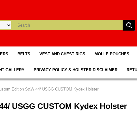
TERS
BELTS
VEST AND CHEST RIGS
MOLLE POUCHES
NT GALLERY
PRIVACY POLICY & HOLSTER DISCLAIMER
RETU
Custom Edition S&W 44/ USGG CUSTOM Kydex Holster
 44/ USGG CUSTOM Kydex Holster