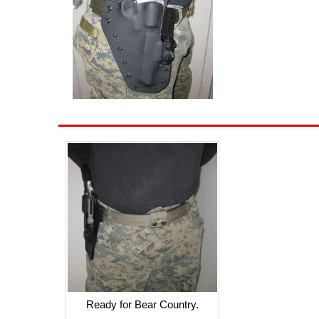
Ready for Bear Country.