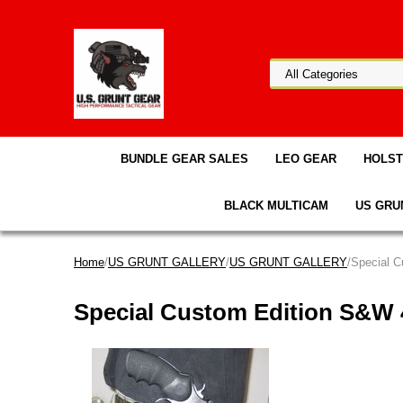
BUNDLE GEAR SALES
LEO GEAR
HOLS
BLACK MULTICAM
US GRU
Home
/
US GRUNT GALLERY
/
US GRUNT GALLERY
/Special 
Special Custom Edition S&W