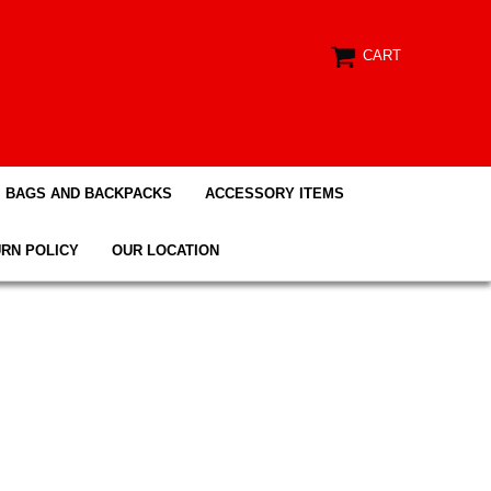
CART
BAGS AND BACKPACKS
ACCESSORY ITEMS
RN POLICY
OUR LOCATION