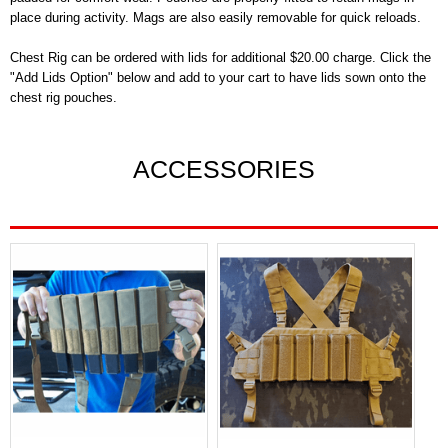
place during activity. Mags are also easily removable for quick reloads.
Chest Rig can be ordered with lids for additional $20.00 charge. Click the
"Add Lids Option" below and add to your cart to have lids sown onto the
chest rig pouches.
ACCESSORIES