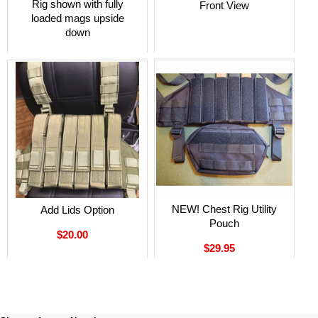
Rig shown with fully
Front View
loaded mags upside
down
NEW! Chest Rig Utility
Add Lids Option
Pouch
$20.00
$29.95