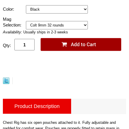
Color:
Mag
Selection:
Availability:
Usually ships in 2-3 weeks
Qty:
Product Description
Chest Rig has six open pouches attached to it. Fully adjustable and
padded for comfort wear. Pouches are properly fitted to retain mags in