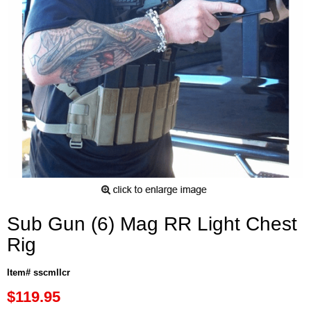
Sub Gun (6) Mag RR Light Chest
Rig
Item# sscmllcr
$119.95