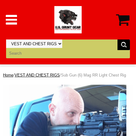
Home
/
VEST AND CHEST RIGS
/Sub Gun (6) Mag RR Light Chest Rig