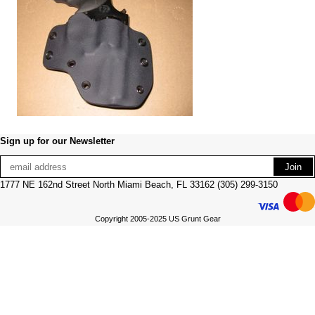
Sign up for our Newsletter
1777 NE 162nd Street North Miami Beach, FL 33162 (305) 299-3150
Copyright 2005-2025 US Grunt Gear