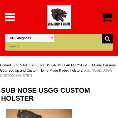
Home
/
US GRUNT GALLERY
/
US GRUNT GALLERY
/
USGG Owner Personal
Gear Set Up and Custom Home Made Kydex Holsters
/SUB NOSE USGG
CUSTOM HOLSTER
SUB NOSE USGG CUSTOM
HOLSTER