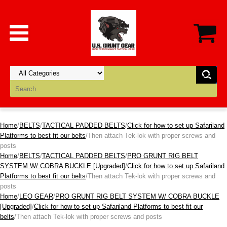
Home
/
BELTS
/
TACTICAL PADDED BELTS
/
Click for how to set up Safariland
Platforms to best fit our belts
/Then attach Tek-lok with proper screws and
posts
Home
/
BELTS
/
TACTICAL PADDED BELTS
/
PRO GRUNT RIG BELT
SYSTEM W/ COBRA BUCKLE [Upgraded]
/
Click for how to set up Safariland
Platforms to best fit our belts
/Then attach Tek-lok with proper screws and
posts
Home
/
LEO GEAR
/
PRO GRUNT RIG BELT SYSTEM W/ COBRA BUCKLE
[Upgraded]
/
Click for how to set up Safariland Platforms to best fit our
belts
/Then attach Tek-lok with proper screws and posts