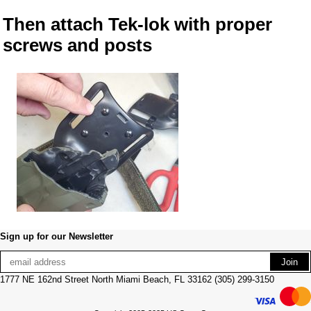
Then attach Tek-lok with proper
screws and posts
Sign up for our Newsletter
1777 NE 162nd Street North Miami Beach, FL 33162 (305) 299-3150