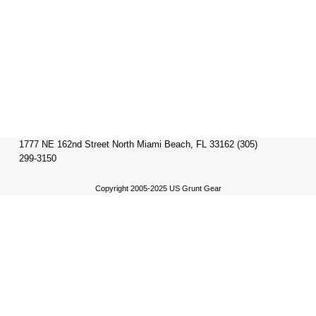
1777 NE 162nd Street North Miami Beach, FL 33162 (305)
299-3150
Copyright 2005-2025 US Grunt Gear