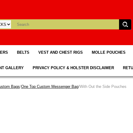
TERS
BELTS
VEST AND CHEST RIGS
MOLLE POUCHES
NT GALLERY
PRIVACY POLICY & HOLSTER DISCLAIMER
RETU
ustom Bags
/
One Top Custom Messenger Bag
/With Out the Side Pouches