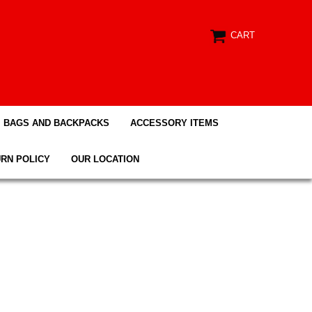
CART
BAGS AND BACKPACKS
ACCESSORY ITEMS
RN POLICY
OUR LOCATION