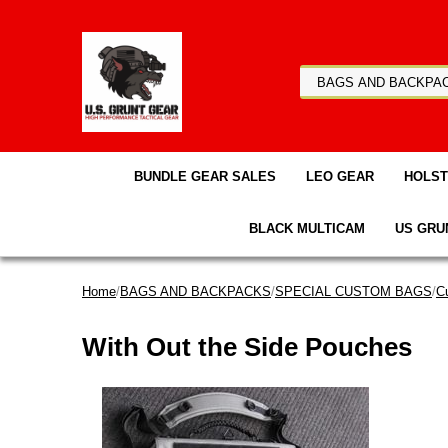
BUNDLE GEAR SALES
LEO GEAR
HOLS
BLACK MULTICAM
US GRU
Home
/
BAGS AND BACKPACKS
/
SPECIAL CUSTOM BAGS
/
C
With Out the Side Pouches