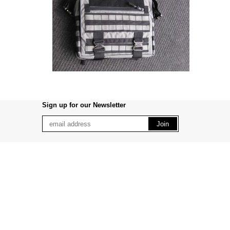
Sign up for our Newsletter