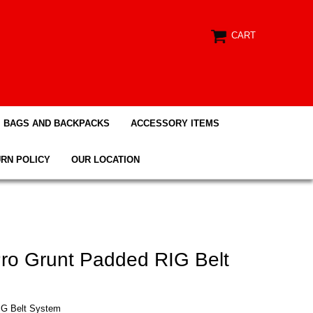
CART
BAGS AND BACKPACKS
ACCESSORY ITEMS
RN POLICY
OUR LOCATION
Pro Grunt Padded RIG Belt
IG Belt System