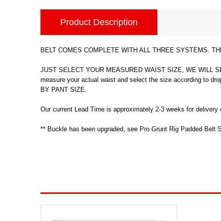
Product Description
BELT COMES COMPLETE WITH ALL THREE SYSTEMS. THE 
JUST SELECT YOUR MEASURED WAIST SIZE, WE WILL SEN
measure your actual waist and select the size accord
BY PANT SIZE.
Our current Lead Time is approximately 2-3 weeks for delivery o
** Buckle has been upgraded, see Pro Grunt Rig Padded Belt S