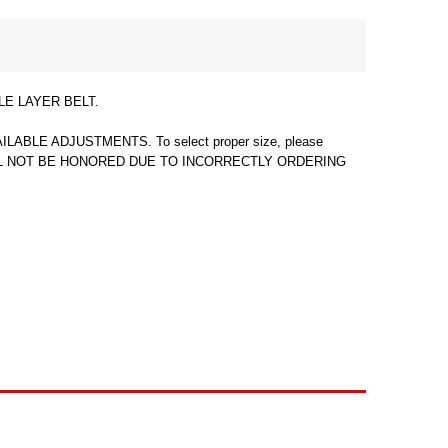
LE LAYER BELT.
E ADJUSTMENTS. To select proper size, please
ES WILL NOT BE HONORED DUE TO INCORRECTLY ORDERING