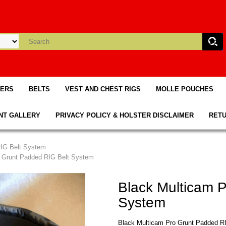
TERS
BELTS
VEST AND CHEST RIGS
MOLLE POUCHES
NT GALLERY
PRIVACY POLICY & HOLSTER DISCLAIMER
RETU
RIG Belt System
o Grunt Padded RIG Belt System
Black Multicam 
System
Black Multicam Pro Grunt Padded R