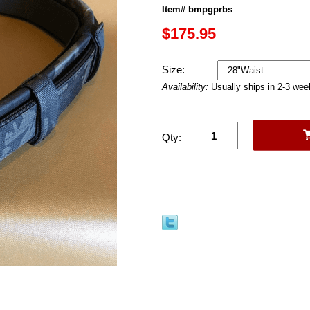
Item# bmpgprbs
$175.95
Size:
Availability:
Usually ships in 2-3 we
Qty: