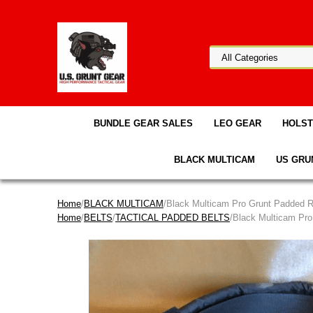
BUNDLE GEAR SALES
LEO GEAR
HOLS
BLACK MULTICAM
US GRU
Home
/
BLACK MULTICAM
/Black Multicam Pro Grunt Padded 
Home
/
BELTS
/
TACTICAL PADDED BELTS
/Black Multicam Pr