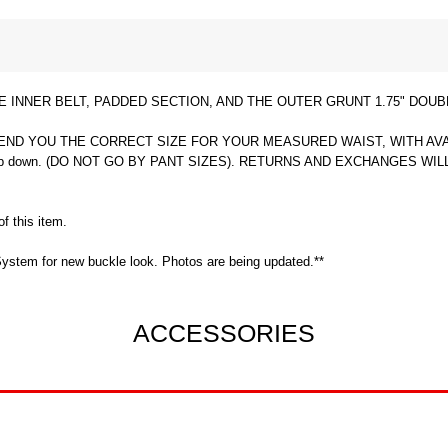
INNER BELT, PADDED SECTION, AND THE OUTER GRUNT 1.75" DOUB
D YOU THE CORRECT SIZE FOR YOUR MEASURED WAIST, WITH AVAILABL
ing to drop down. (DO NOT GO BY PANT SIZES). RETURNS AND EXCHANG
f this item.
ystem for new buckle look. Photos are being updated.**
ACCESSORIES