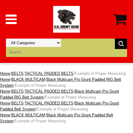
Home
/
BELTS
/
TACTICAL PADDED BELTS
/Example of Proper Measuring
Home
/
BLACK MULTICAM
/
Black Multicam Pro Grunt Padded RIG Belt
System
/Example of Proper Measuring
Home
/
BELTS
/
TACTICAL PADDED BELTS
/
Black Multicam Pro Grunt
Padded RIG Belt System
/Example of Proper Measuring
Home
/
BELTS
/
TACTICAL PADDED BELTS
/
Black Multicam Pro Grunt
Padded Belt System
/Example of Proper Measuring
Home
/
BLACK MULTICAM
/
Black Multicam Pro Grunt Padded Belt
System
/Example of Proper Measuring