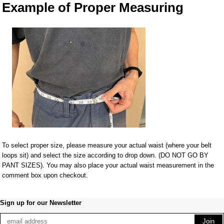
Example of Proper Measuring
To select proper size, please measure your actual waist (where your belt
loops sit) and select the size according to drop down. (DO NOT GO BY
PANT SIZES). You may also place your actual waist measurement in the
comment box upon checkout.
Sign up for our Newsletter